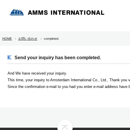
HOME
お問い合わせ
completed.
Send your inquiry has been completed.
And We have received your inquiry.
This time, your inquiry to Amsterdam International Co., Ltd., Thank you
Since the confirmation e-mail to you had you enter e-mail address have b